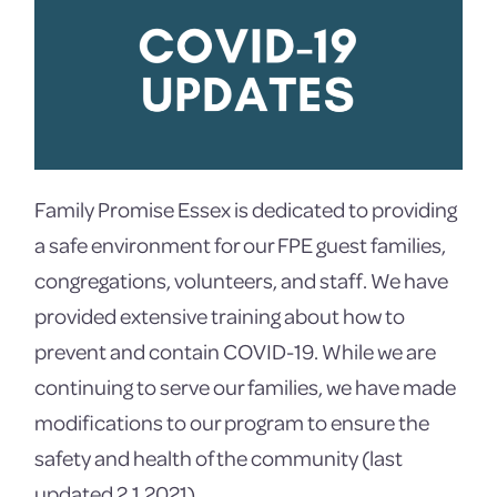
Family Promise Essex is dedicated to providing
a safe environment for our FPE guest families,
congregations, volunteers, and staff. We have
provided extensive training about how to
prevent and contain COVID-19. While we are
continuing to serve our families, we have made
modifications to our program to ensure the
safety and health of the community (last
updated 2.1.2021).