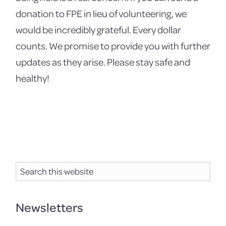
donation to FPE in lieu of volunteering, we
would be incredibly grateful. Every dollar
counts. We promise to provide you with further
updates as they arise. Please stay safe and
healthy!
Primary
Search
Sidebar
this
website
Newsletters