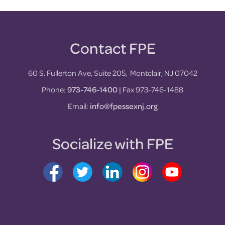
Contact FPE
Footer
60 S. Fullerton Ave, Suite 205, Montclair, NJ 07042
Phone:
973-746-1400
| Fax 973-746-1488
Email:
info@fpessexnj.org
Socialize with FPE