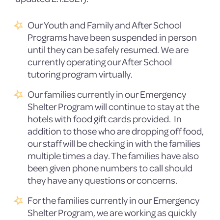
Our Youth and Family and After School
Programs have been suspended in person
until they can be safely resumed. We are
currently operating our After School
tutoring program virtually.
Our families currently in our Emergency
Shelter Program will continue to stay at the
hotels with food gift cards provided. In
addition to those who are dropping off food,
our staff will be checking in with the families
multiple times a day. The families have also
been given phone numbers to call should
they have any questions or concerns.
For the families currently in our Emergency
Shelter Program, we are working as quickly