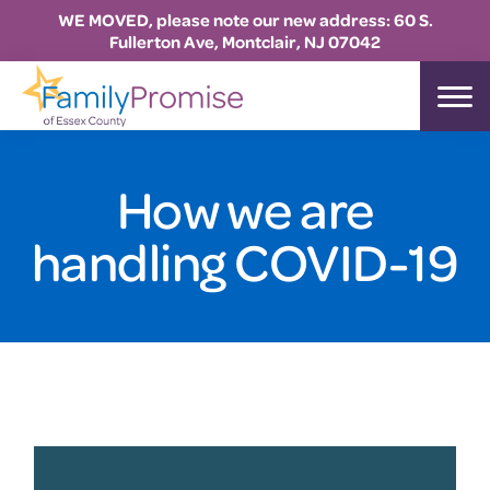
WE MOVED, please note our new address: 60 S.
Fullerton Ave, Montclair, NJ 07042
Skip
Skip
Skip
to
to
to
Family
primary
main
footer
Promise
Essex
navigation
content
How we are
handling COVID-19