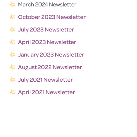
March 2024 Newsletter
October 2023 Newsletter
July 2023 Newsletter
April 2023 Newsletter
January 2023 Newsletter
August 2022 Newsletter
July 2021 Newsletter
April 2021 Newsletter