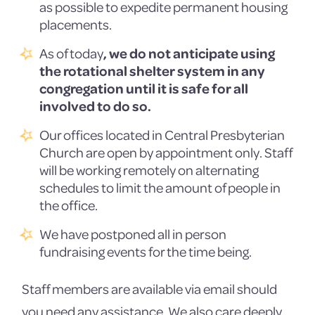
as possible to expedite permanent housing
placements.
As of today
, we do not anticipate using
the rotational shelter system in any
congregation until it is safe for all
involved to do so.
Our offices located in Central Presbyterian
Church are open by appointment only. Staff
will be working remotely on alternating
schedules to limit the amount of people in
the office.
We have postponed all in person
fundraising events for the time being.
Staff members are available via email should
you need any assistance. We also care deeply