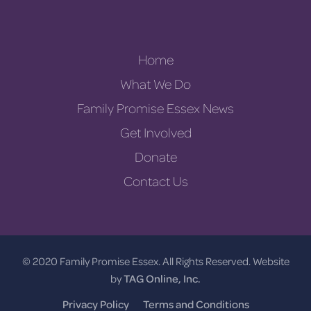
Home
What We Do
Family Promise Essex News
Get Involved
Donate
Contact Us
© 2020 Family Promise Essex. All Rights Reserved. Website
by
TAG Online, Inc.
Privacy Policy
Terms and Conditions