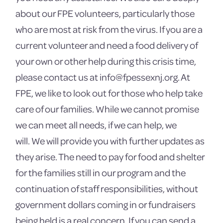
about our FPE volunteers, particularly those
who are most at risk from the virus. If you are a
current volunteer and need a food delivery of
your own or other help during this crisis time,
please contact us at info@fpessexnj.org. At
FPE, we like to look out for those who help take
care of our families. While we cannot promise
we can meet all needs, if we can help, we
will. We will provide you with further updates as
they arise. The need to pay for food and shelter
for the families still in our program and the
continuation of staff responsibilities, without
government dollars coming in or fundraisers
being held is a real concern. If you can send a