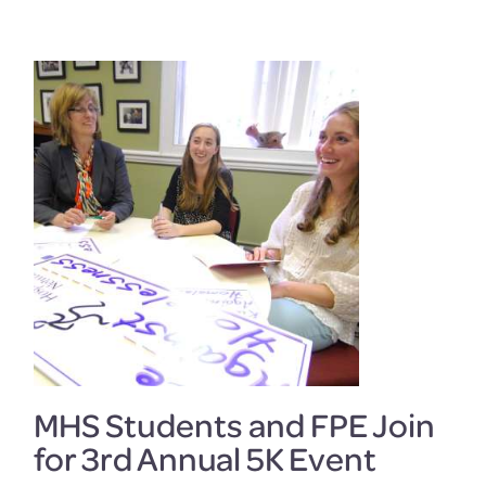
MHS Students and FPE Join
for 3rd Annual 5K Event