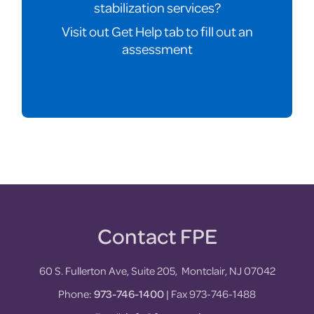
stabilization services?
Visit out Get Help tab to fill out an
assessment
Contact FPE
Footer
60 S. Fullerton Ave, Suite 205, Montclair, NJ 07042
Phone:
973-746-1400
| Fax 973-746-1488