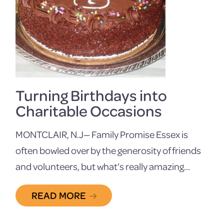
Turning Birthdays into
Charitable Occasions
MONTCLAIR, N.J— Family Promise Essex is
often bowled over by the generosity of friends
and volunteers, but what’s really amazing…
READ MORE