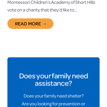
Montessori Children’s Academy of Short Hills
vote on a charity that they’d like to…
READ MORE
Does your family need
assistance?
Does your family need shelter?
Are you looking for prevention or