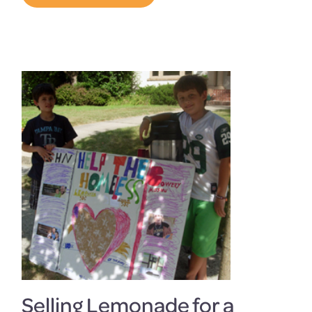
Selling Lemonade for a