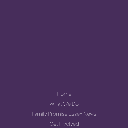
Home
What We Do
Family Promise Essex News
Get Involved