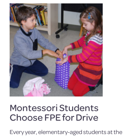
Montessori Students
Choose FPE for Drive
Every year, elementary-aged students at the