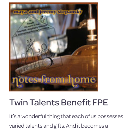
Twin Talents Benefit FPE
It’s a wonderful thing that each of us possesses
varied talents and gifts. And it becomes a