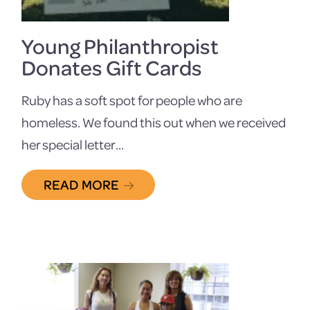
Young Philanthropist
Donates Gift Cards
Ruby has a soft spot for people who are
homeless. We found this out when we received
her special letter…
READ MORE