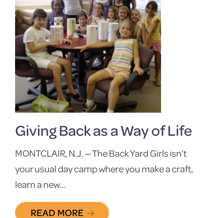
Giving Back as a Way of Life
MONTCLAIR, N.J. — The Back Yard Girls isn’t
your usual day camp where you make a craft,
learn a new…
READ MORE