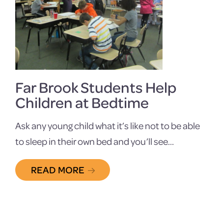
Far Brook Students Help
Children at Bedtime
Ask any young child what it’s like not to be able
to sleep in their own bed and you’ll see…
READ MORE