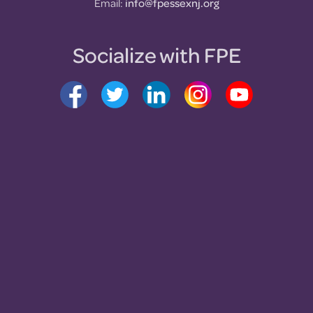
Email:
info@fpessexnj.org
Socialize with FPE