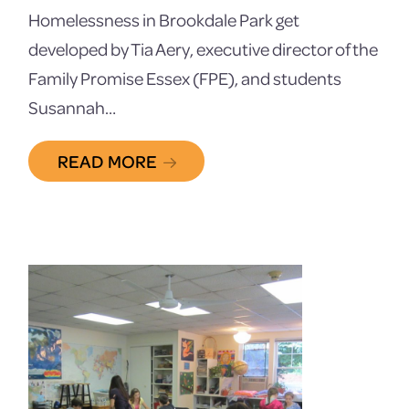
Homelessness in Brookdale Park get
developed by Tia Aery, executive director of the
Family Promise Essex (FPE), and students
Susannah…
READ MORE