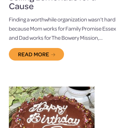
Cause
Finding a worthwhile organization wasn’t hard
because Mom works for Family Promise Essex
and Dad works for The Bowery Mission,…
READ MORE