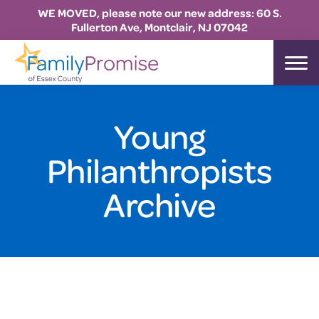
WE MOVED, please note our new address: 60 S.
Fullerton Ave, Montclair, NJ 07042
Skip
Skip
Skip
to
to
to
Family
primary
main
footer
Promise
Essex
navigation
content
Young
Philanthropists
Archive