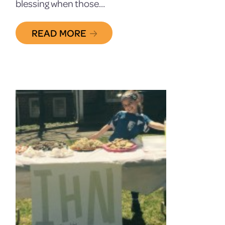
blessing when those…
READ MORE