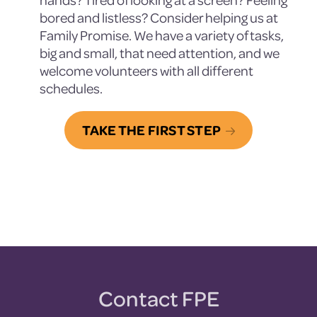
bored and listless? Consider helping us at
Family Promise. We have a variety of tasks,
big and small, that need attention, and we
welcome volunteers with all different
schedules.
TAKE THE FIRST STEP
Contact FPE
Footer