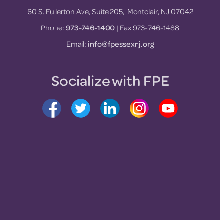
60 S. Fullerton Ave, Suite 205, Montclair, NJ 07042
Phone:
973-746-1400
| Fax 973-746-1488
Email:
info@fpessexnj.org
Socialize with FPE