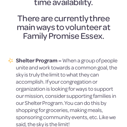
time availability.
There are currently three
main ways to volunteer at
Family Promise Essex.
Shelter Program –
When a group of people
unite and work towards a common goal, the
sky is truly the limit to what they can
accomplish. If your congregation or
organization is looking for ways to support
our mission, consider supporting families in
our Shelter Program. You can do this by
shopping for groceries, making meals,
sponsoring community events, etc. Like we
said, the sky is the limit!