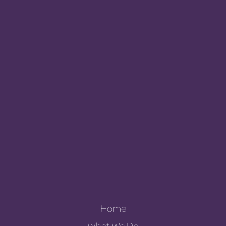
Home
What We Do