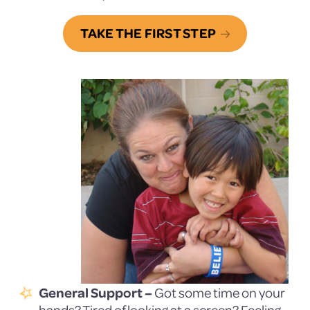
TAKE THE FIRST STEP
General Support –
Got some time on your
hands? Tired of looking at a screen? Feeling