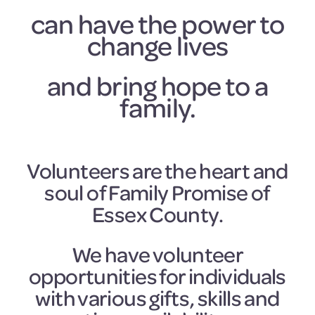
can have the power to
change lives
and bring hope to a
family.
Volunteers are the heart and
soul of Family Promise of
Essex County.
We have volunteer
opportunities for individuals
with various gifts, skills and