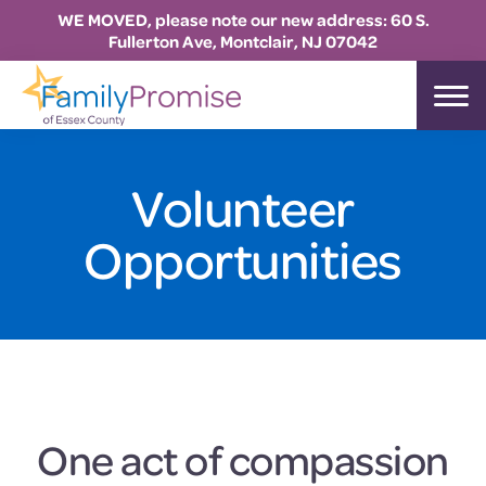
WE MOVED, please note our new address: 60 S.
Fullerton Ave, Montclair, NJ 07042
Skip
Skip
Skip
to
to
to
Family
primary
main
footer
Promise
Essex
navigation
content
Volunteer
Opportunities
One act of compassion