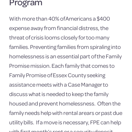
Program
With more than 40% of Americans a $400
expense away from financial distress, the
threat of crisis looms closely for too many
families. Preventing families from spiraling into
homelessness is an essential part of the Family
Promise mission. Each family that comes to
Family Promise of Essex County seeking
assistance meets with a Case Manager to
discuss what is needed to keep the family
housed and prevent homelessness. Often the
family needs help with rental arears or past due
utility bills. If a move is necessary, FPE can help
with first month’s rent or a security deposit.