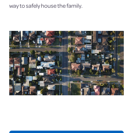
way to safely house the family.