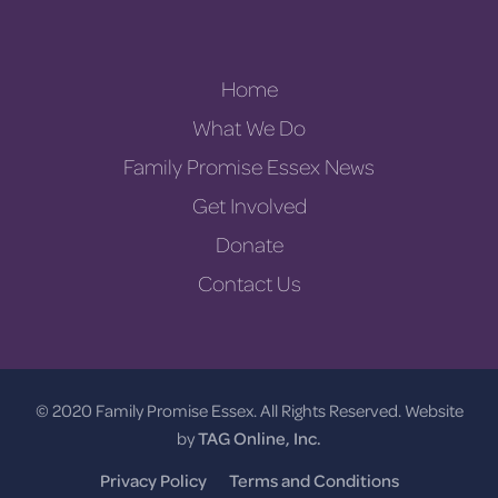
Home
What We Do
Family Promise Essex News
Get Involved
Donate
Contact Us
© 2020 Family Promise Essex. All Rights Reserved. Website
by
TAG Online, Inc.
Privacy Policy
Terms and Conditions