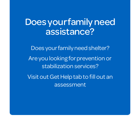
Does your family need
assistance?
Does your family need shelter?
Are you looking for prevention or
stabilization services?
Visit out Get Help tab to fill out an
assessment