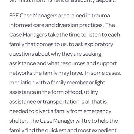
FPE Case Managers are trained in trauma
informed care and diversion practices. The
Case Managers take the time to listen to each
family that comes to us, to ask exploratory
questions about why they are seeking
assistance and what resources and support
networks the family may have. In some cases,
mediation with a family member or light
assistance in the form of food, utility
assistance or transportation is all that is
needed to divert a family from emergency
shelter. The Case Manager will try to help the
family find the quickest and most expedient