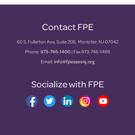
Contact FPE
Footer
60 S. Fullerton Ave, Suite 205, Montclair, NJ 07042
Phone:
973-746-1400
| Fax 973-746-1488
Email:
info@fpessexnj.org
Socialize with FPE