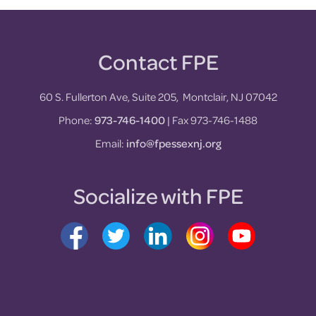
Contact FPE
Footer
60 S. Fullerton Ave, Suite 205, Montclair, NJ 07042
Phone:
973-746-1400
| Fax 973-746-1488
Email:
info@fpessexnj.org
Socialize with FPE