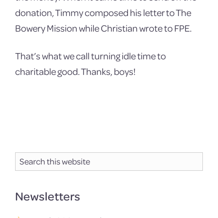
donation, Timmy composed his letter to The
Bowery Mission while Christian wrote to FPE.
That’s what we call turning idle time to
charitable good. Thanks, boys!
Primary
Search
Sidebar
this
website
Newsletters