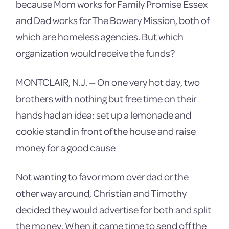
because Mom works for Family Promise Essex
and Dad works for The Bowery Mission, both of
which are homeless agencies. But which
organization would receive the funds?
MONTCLAIR, N.J. — On one very hot day, two
brothers with nothing but free time on their
hands had an idea: set up a lemonade and
cookie stand in front of the house and raise
money for a good cause
Not wanting to favor mom over dad or the
other way around, Christian and Timothy
decided they would advertise for both and split
the money. When it came time to send off the