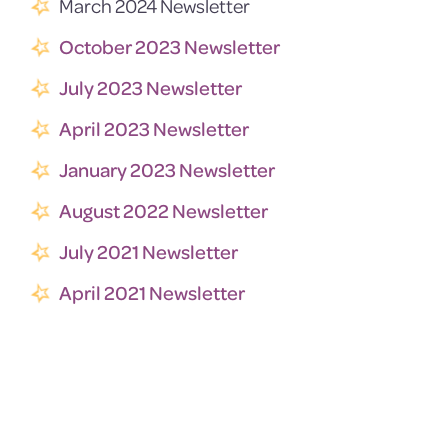
March 2024 Newsletter
October 2023 Newsletter
July 2023 Newsletter
April 2023 Newsletter
January 2023 Newsletter
August 2022 Newsletter
July 2021 Newsletter
April 2021 Newsletter