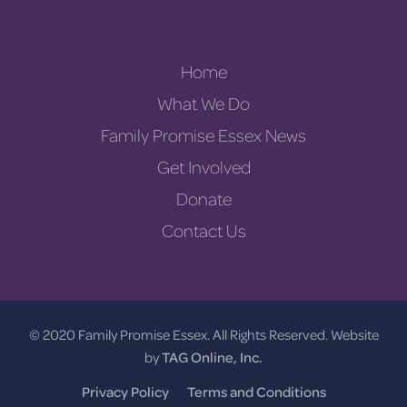
Home
What We Do
Family Promise Essex News
Get Involved
Donate
Contact Us
© 2020 Family Promise Essex. All Rights Reserved. Website
by
TAG Online, Inc.
Privacy Policy
Terms and Conditions